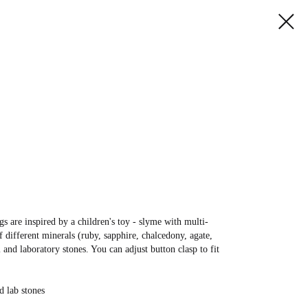
gs are inspired by a children's toy - slyme with multi-
 different minerals (ruby, sapphire, chalcedony, agate,
l and laboratory stones. You can adjust button clasp to fit
d lab stones