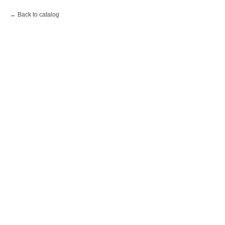
Back to catalog