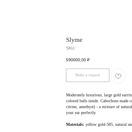
Slyme
SKU:
590000,00
₽
Make a request
Moderately luxurious, large gold earrin
colored balls inside. Cabochons made of
citrine, amethyst) - a mixture of natura
your ear perfectly.
Materials:
yellow gold-585, natural an