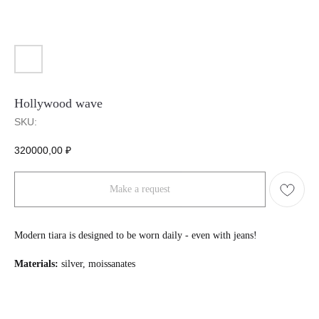
Hollywood wave
SKU:
320000,00
₽
Make a request
Modern tiara is designed to be worn daily - even with jeans!
Materials:
silver, moissanates